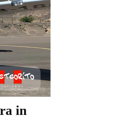
ra in