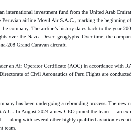
an international investment fund from the United Arab Emirat
he Peruvian airline Movil Air S.A.C., marking the beginning of
 the company. The airline’s history dates back to the year 2000
ights over the Nazca Desert geoglyphs. Over time, the company
na-208 Grand Caravan aircraft.
under an Air Operator Certificate (AOC) in accordance with R
Directorate of Civil Aeronautics of Peru Flights are conducted
ompany has been undergoing a rebranding process. The new na
S.A.C.. In August 2024 a new CEO joined the team — an expe
l — along with several other highly qualified aviation executi
t team.