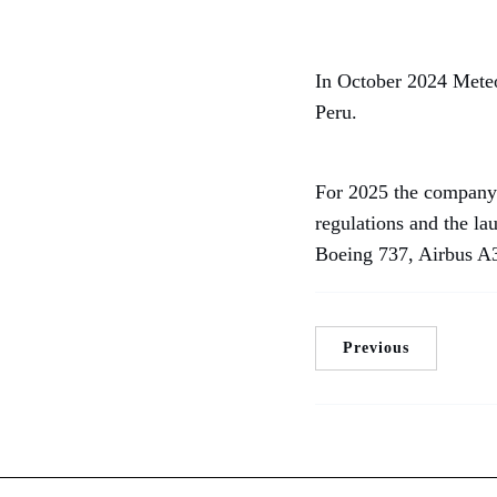
In October 2024 Meteor
Peru.
For 2025 the company 
regulations and the l
Boeing 737, Airbus A3
Previous