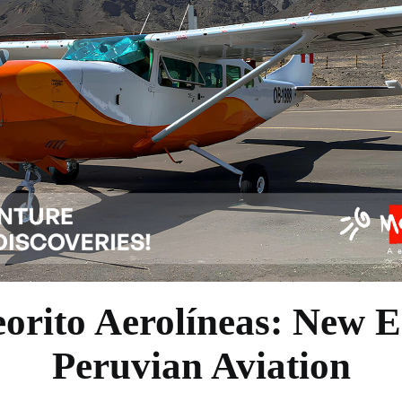
orito Aerolíneas: New E
Peruvian Aviation