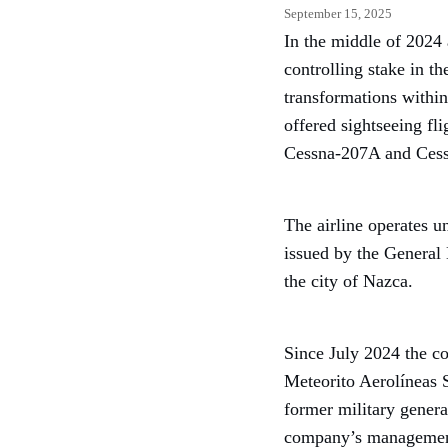
September 15, 2025
In the middle of 2024 
controlling stake in t
transformations within
offered sightseeing fl
Cessna-207A and Cess
The airline operates 
issued by the General 
the city of Nazca.
Since July 2024 the c
Meteorito Aerolíneas 
former military genera
company’s managemen