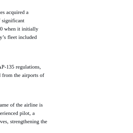
es acquired a
 significant
 when it initially
’s fleet included
AP-135 regulations,
 from the airports of
me of the airline is
rienced pilot, a
ves, strengthening the