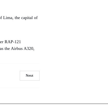
f Lima, the capital of
nder RAP-121
 as the Airbus A320,
Next