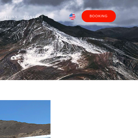
BOOKING
ACTIONS
CONTACT