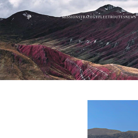
MISSION
STRATEGY
FLEET
ROUTES
NEWS