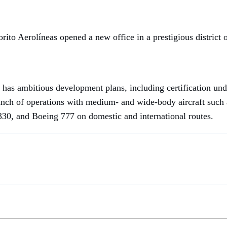
ito Aerolíneas opened a new office in a prestigious district o
has ambitious development plans, including certification u
aunch of operations with medium- and wide-body aircraft such
30, and Boeing 777 on domestic and international routes.