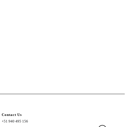
Contact Us
+51 940 495 156