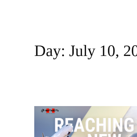
Skip
to
MISSION
STRATEGY
FLEET
ROUTES
NEWS
content
Day:
July 10, 2