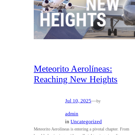
Meteorito Aerolíneas:
Reaching New Heights
Jul 10, 2025
—
by
admin
in
Uncategorized
Meteorito Aerolíneas is entering a pivotal chapter. From