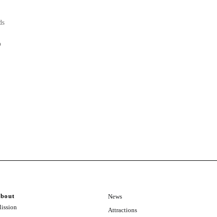
ds
o
bout
News
ission
Attractions