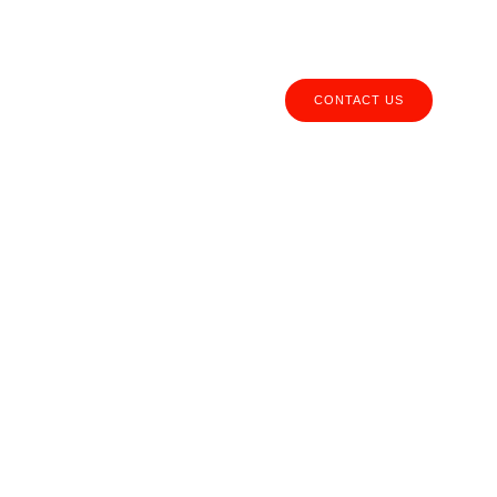
Call us:
(+51) 940 495 415
CONTACT US