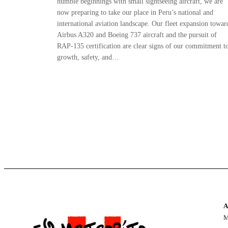
humble beginnings with small sightseeing aircraft, we are
now preparing to take our place in Peru’s national and
international aviation landscape. Our fleet expansion towar
Airbus A320 and Boeing 737 aircraft and the pursuit of
RAP-135 certification are clear signs of our commitment t
growth, safety, and…
A
M