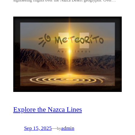
Explore the Nazca Lines
Sep 15, 2025
—
admin
by