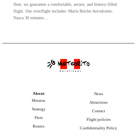
fleet, we guarantee a comfortable, secure, and history-filled
flight. Our overflight includes: María Reiche Aerodrome,
Nasca 30 minutes…
About
News
Mission
Attractions
Strategy
Contact
Fleet
Flight policies
Routes
Confidentiality Policy