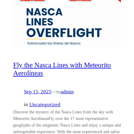
Fly the Nasca Lines with Meteorito
Aerolíneas
Sep 15, 2025
—
admin
by
in
Uncategorized
Discover the mystery of the Nasca Lines from the sky with
Meteorito AerolíneasFly over the 17 most representative
geoglyphs of the enigmatic Nasca Lines and enjoy a unique and
unforgettable experience. With the most experienced and safest