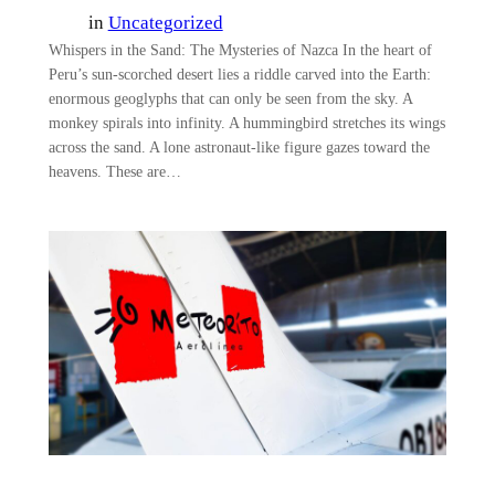
in
Uncategorized
Whispers in the Sand: The Mysteries of Nazca In the heart of
Peru’s sun-scorched desert lies a riddle carved into the Earth:
enormous geoglyphs that can only be seen from the sky. A
monkey spirals into infinity. A hummingbird stretches its wings
across the sand. A lone astronaut-like figure gazes toward the
heavens. These are…