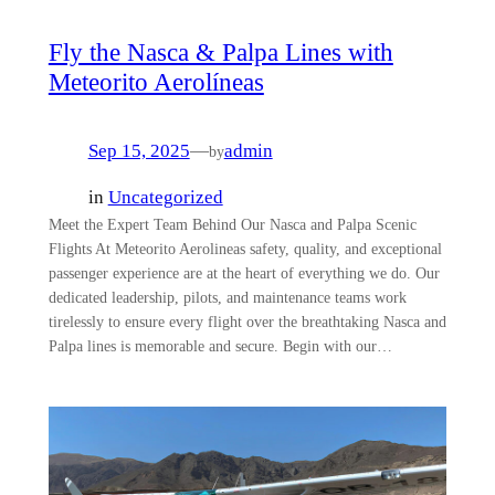
Fly the Nasca & Palpa Lines with
Meteorito Aerolíneas
Sep 15, 2025
—
admin
by
in
Uncategorized
Meet the Expert Team Behind Our Nasca and Palpa Scenic
Flights At Meteorito Aerolineas safety, quality, and exceptional
passenger experience are at the heart of everything we do. Our
dedicated leadership, pilots, and maintenance teams work
tirelessly to ensure every flight over the breathtaking Nasca and
Palpa lines is memorable and secure. Begin with our…