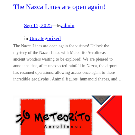
The Nazca Lines are open again!
Sep 15, 2025
—
admin
by
in
Uncategorized
The Nazca Lines are open again for visitors! Unlock the
mystery of the Nazca Lines with Meteorito Aerolíneas –
ancient wonders waiting to be explored! We are pleased to
announce that, after unexpected rainfall in Nazca, the airport
has resumed operations, allowing access once again to these
incredible geoglyphs . Animal figures, humanoid shapes, and…