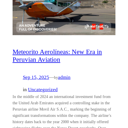
Meteorito Aerolíneas: New Era in
Peruvian Aviation
Sep 15, 2025
—
admin
by
in
Uncategorized
In the middle of 2024 an international investment fund from
the United Arab Emirates acquired a controlling stake in the
Peruvian airline Movil Air S.A.C., marking the beginning of
significant transformations within the company. The airline’s
history dates back to the year 2000 when it initially offered
sightseeing flights over the Nazca Desert geoglyphs. Over…