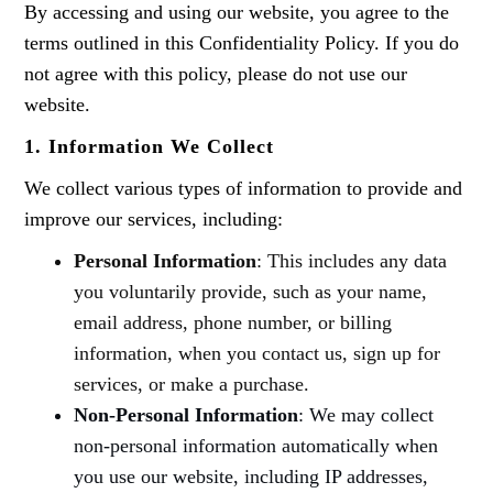
By accessing and using our website, you agree to the
terms outlined in this Confidentiality Policy. If you do
not agree with this policy, please do not use our
website.
1. Information We Collect
We collect various types of information to provide and
improve our services, including:
Personal Information
: This includes any data
you voluntarily provide, such as your name,
email address, phone number, or billing
information, when you contact us, sign up for
services, or make a purchase.
Non-Personal Information
: We may collect
non-personal information automatically when
you use our website, including IP addresses,