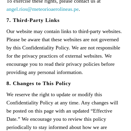
To exercise these rights, please contact us at
angel.rios@meteorioaerolineas.pe
.
7. Third-Party Links
Our website may contain links to third-party websites.
Please be aware that these websites are not governed
by this Confidentiality Policy. We are not responsible
for the privacy practices of external websites. We
encourage you to read their privacy policies before
providing any personal information.
8. Changes to This Policy
We reserve the right to update or modify this
Confidentiality Policy at any time. Any changes will
be posted on this page with an updated “Effective
Date.” We encourage you to review this policy
periodically to stay informed about how we are