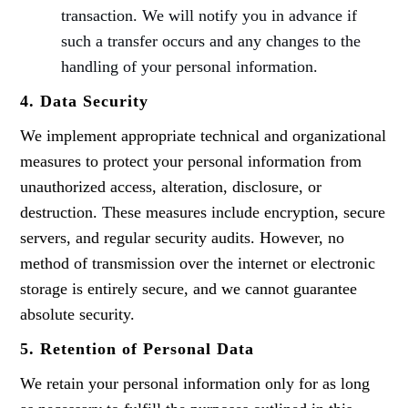
transaction. We will notify you in advance if
such a transfer occurs and any changes to the
handling of your personal information.
4. Data Security
We implement appropriate technical and organizational
measures to protect your personal information from
unauthorized access, alteration, disclosure, or
destruction. These measures include encryption, secure
servers, and regular security audits. However, no
method of transmission over the internet or electronic
storage is entirely secure, and we cannot guarantee
absolute security.
5. Retention of Personal Data
We retain your personal information only for as long