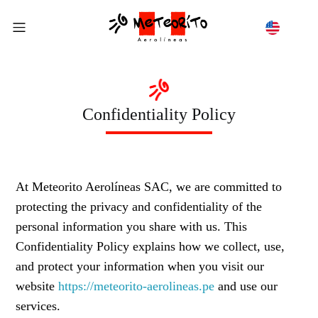
Confidentiality Policy
At Meteorito Aerolíneas SAC, we are committed to
protecting the privacy and confidentiality of the
personal information you share with us. This
Confidentiality Policy explains how we collect, use,
and protect your information when you visit our
website
https://meteorito-aerolineas.pe
and use our
services.