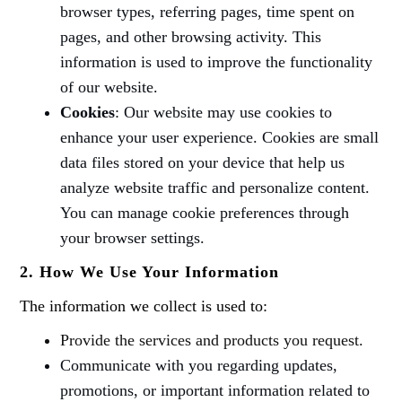
browser types, referring pages, time spent on
pages, and other browsing activity. This
information is used to improve the functionality
of our website.
Cookies
: Our website may use cookies to
enhance your user experience. Cookies are small
data files stored on your device that help us
analyze website traffic and personalize content.
You can manage cookie preferences through
your browser settings.
2. How We Use Your Information
The information we collect is used to:
Provide the services and products you request.
Communicate with you regarding updates,
promotions, or important information related to