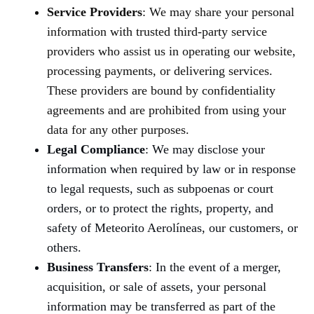
Service Providers
: We may share your personal
information with trusted third-party service
providers who assist us in operating our website,
processing payments, or delivering services.
These providers are bound by confidentiality
agreements and are prohibited from using your
data for any other purposes.
Legal Compliance
: We may disclose your
information when required by law or in response
to legal requests, such as subpoenas or court
orders, or to protect the rights, property, and
safety of Meteorito Aerolíneas, our customers, or
others.
Business Transfers
: In the event of a merger,
acquisition, or sale of assets, your personal
information may be transferred as part of the