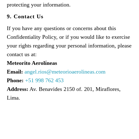
protecting your information.
9. Contact Us
If you have any questions or concerns about this
Confidentiality Policy, or if you would like to exercise
your rights regarding your personal information, please
contact us at:
Meteorito Aerolíneas
Email:
angel.rios@meteorioaerolineas.com
Phone:
+51 998 762 453
Address:
Av. Benavides 2150 of. 201, Miraflores,
Lima.