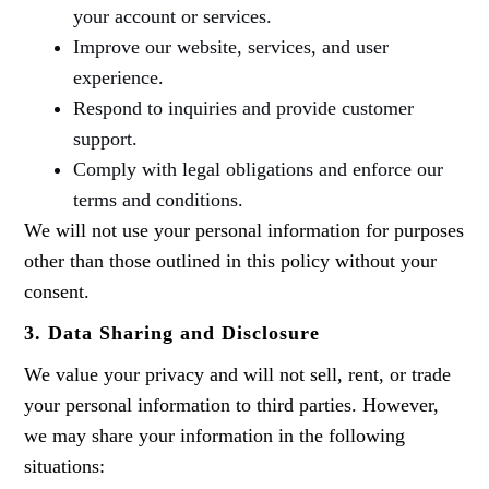
your account or services.
Improve our website, services, and user
experience.
Respond to inquiries and provide customer
support.
Comply with legal obligations and enforce our
terms and conditions.
We will not use your personal information for purposes
other than those outlined in this policy without your
consent.
3.
Data Sharing and Disclosure
We value your privacy and will not sell, rent, or trade
your personal information to third parties. However,
we may share your information in the following
situations: