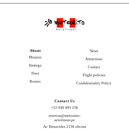
About
News
Mission
Attractions
Strategy
Contact
Fleet
Flight policies
Routes
Confidentiality Policy
Contact Us
+51 940 495 156
reservas@meteorito-
aerolineas.pe
Av. Benavides 2150 oficina