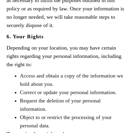
as necessary to fulfill the purposes outlined in this
policy or as required by law. Once your information is
no longer needed, we will take reasonable steps to
securely dispose of it.
6. Your Rights
Depending on your location, you may have certain
rights regarding your personal information, including
the right to:
Access and obtain a copy of the information we
hold about you.
Correct or update your personal information.
Request the deletion of your personal
information.
Object to or restrict the processing of your
personal data.