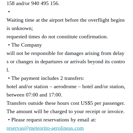
158 and/or 940 495 156.
•
Waiting time at the airport before the overflight begins
is unknown;
requested times do not constitute confirmation.
• The Company
will not be responsible for damages arising from delay
s or changes in departures or arrivals beyond its contro
l.
• The payment includes 2 transfers:
hotel and/or station – aerodrome – hotel and/or station,
between 07:00 and 17:00.
Transfers outside these hours cost US$5 per passenger.
The amount will be charged to your receipt or invoice.
• Please request reservations by email at:
reservas@meteorito-aerolineas.com