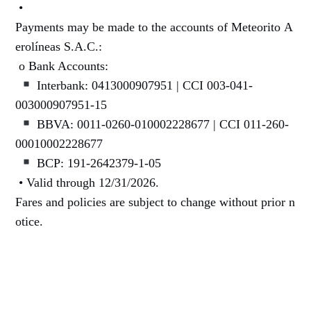
•
Payments may be made to the accounts of Meteorito A
erolíneas S.A.C.:
o Bank Accounts:
Interbank: 0413000907951 | CCI 003-041-
003000907951-15
BBVA: 0011-0260-010002228677 | CCI 011-260-
00010002228677
BCP: 191-2642379-1-05
• Valid through 12/31/2026.
Fares and policies are subject to change without prior n
otice.