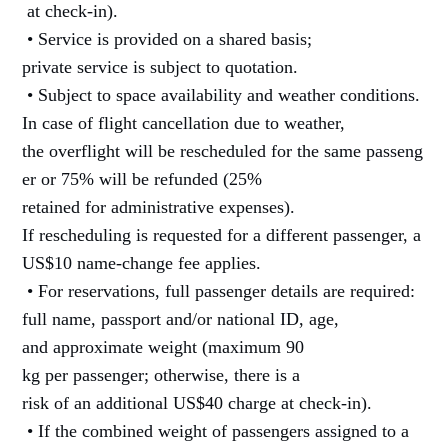
at check-in).
• Service is provided on a shared basis;
private service is subject to quotation.
• Subject to space availability and weather conditions.
In case of flight cancellation due to weather,
the overflight will be rescheduled for the same passeng
er or 75% will be refunded (25%
retained for administrative expenses).
If rescheduling is requested for a different passenger, a
US$10 name-change fee applies.
• For reservations, full passenger details are required:
full name, passport and/or national ID, age,
and approximate weight (maximum 90
kg per passenger; otherwise, there is a
risk of an additional US$40 charge at check-in).
• If the combined weight of passengers assigned to a