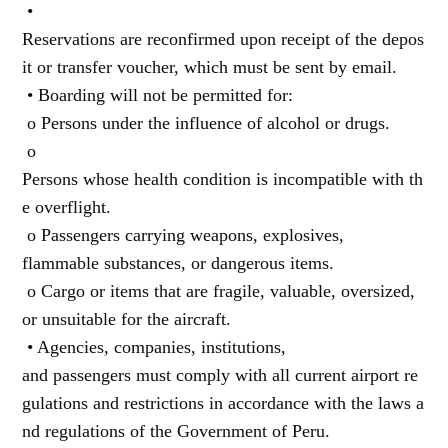
•
Reservations are reconfirmed upon receipt of the depos
it or transfer voucher, which must be sent by email.
• Boarding will not be permitted for:
o Persons under the influence of alcohol or drugs.
o
Persons whose health condition is incompatible with th
e overflight.
o Passengers carrying weapons, explosives,
flammable substances, or dangerous items.
o Cargo or items that are fragile, valuable, oversized,
or unsuitable for the aircraft.
• Agencies, companies, institutions,
and passengers must comply with all current airport re
gulations and restrictions in accordance with the laws a
nd regulations of the Government of Peru.