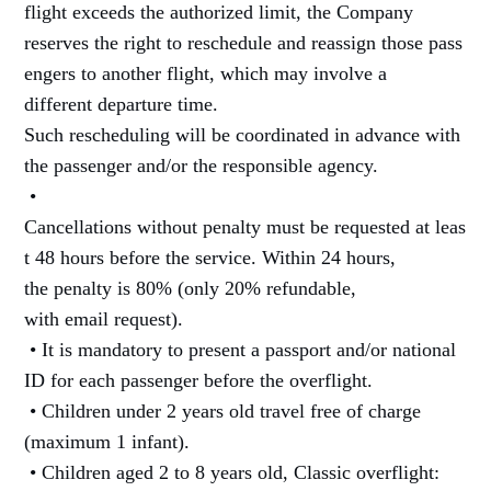
flight exceeds the authorized limit, the Company
reserves the right to reschedule and reassign those pass
engers to another flight, which may involve a
different departure time.
Such rescheduling will be coordinated in advance with
the passenger and/or the responsible agency.
•
Cancellations without penalty must be requested at leas
t 48 hours before the service. Within 24 hours,
the penalty is 80% (only 20% refundable,
with email request).
• It is mandatory to present a passport and/or national
ID for each passenger before the overflight.
• Children under 2 years old travel free of charge
(maximum 1 infant).
• Children aged 2 to 8 years old, Classic overflight: