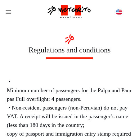
Regulations and conditions
•
Minimum number of passengers for the Palpa and Pam
pas Full overflight: 4 passengers.
• Non-resident passengers (non-Peruvian) do not pay
VAT. A receipt will be issued in the passenger’s name
(less than 180 days in the country;
copy of passport and immigration entry stamp required