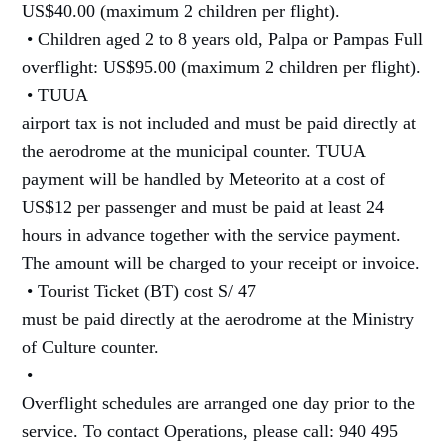
US$40.00 (maximum 2 children per flight).
• Children aged 2 to 8 years old, Palpa or Pampas Full
overflight: US$95.00 (maximum 2 children per flight).
• TUUA
airport tax is not included and must be paid directly at
the aerodrome at the municipal counter. TUUA
payment will be handled by Meteorito at a cost of
US$12 per passenger and must be paid at least 24
hours in advance together with the service payment.
The amount will be charged to your receipt or invoice.
• Tourist Ticket (BT) cost S/ 47
must be paid directly at the aerodrome at the Ministry
of Culture counter.
•
Overflight schedules are arranged one day prior to the
service. To contact Operations, please call: 940 495