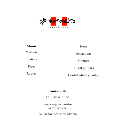
About
News
Mission
Attractions
Strategy
Contact
Fleet
Flight policies
Routes
Confidentiality Policy
Contact Us
+51 940 495 156
reservas@meteorito-
aerolineas.pe
Av. Benavides 2150 oficina