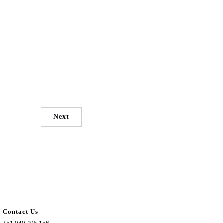
Next
Contact Us
+51 940 495 156