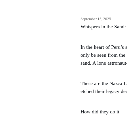
September 15, 2025
Whispers in the Sand:
In the heart of Peru’s
only be seen from the 
sand. A lone astronaut
These are the Nazca Li
etched their legacy de
How did they do it —