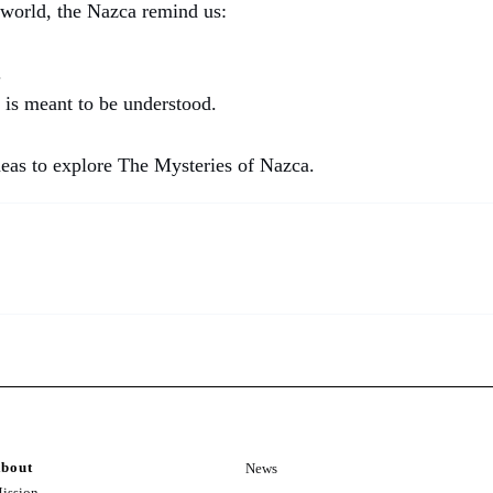
 world, the Nazca remind us:
.
 is meant to be understood.
neas to explore The Mysteries of Nazca.
bout
News
ission