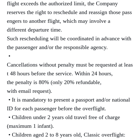
flight exceeds the authorized limit, the Company
reserves the right to reschedule and reassign those pass
engers to another flight, which may involve a
different departure time.
Such rescheduling will be coordinated in advance with
the passenger and/or the responsible agency.
•
Cancellations without penalty must be requested at leas
t 48 hours before the service. Within 24 hours,
the penalty is 80% (only 20% refundable,
with email request).
• It is mandatory to present a passport and/or national
ID for each passenger before the overflight.
• Children under 2 years old travel free of charge
(maximum 1 infant).
• Children aged 2 to 8 years old, Classic overflight: