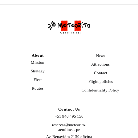
About
News
Mission
Attractions
Strategy
Contact
Fleet
Flight policies
Routes
Confidentiality Policy
Contact Us
+51 940 495 156
reservas@meteorito-
aerolineas.pe
Av. Benavides 2150 oficina