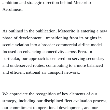
ambition and strategic direction behind Meteorito
Aerolíneas.
As outlined in the publication, Meteorito is entering a new
phase of development—transitioning from its origins in
scenic aviation into a broader commercial airline model
focused on enhancing connectivity across Peru. In
particular, our approach is centered on serving secondary
and underserved routes, contributing to a more balanced
and efficient national air transport network.
We appreciate the recognition of key elements of our
strategy, including our disciplined fleet evaluation process,
our commitment to operational development, and our