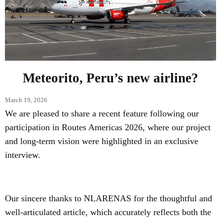
Meteorito, Peru’s new airline?
March 19, 2026
We are pleased to share a recent feature following our
participation in Routes Americas 2026, where our project
and long-term vision were highlighted in an exclusive
interview.
Our sincere thanks to NLARENAS for the thoughtful and
well-articulated article, which accurately reflects both the