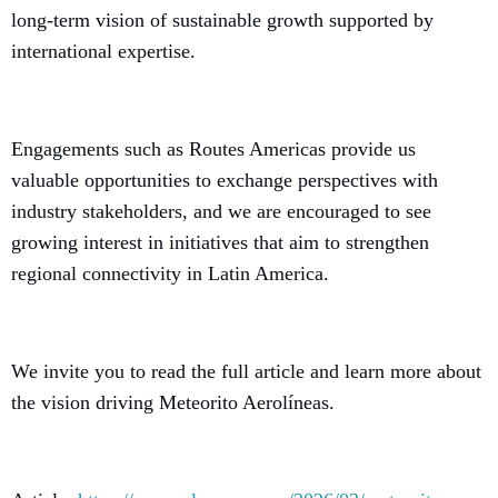
long-term vision of sustainable growth supported by
international expertise.
Engagements such as Routes Americas provide us
valuable opportunities to exchange perspectives with
industry stakeholders, and we are encouraged to see
growing interest in initiatives that aim to strengthen
regional connectivity in Latin America.
We invite you to read the full article and learn more about
the vision driving Meteorito Aerolíneas.