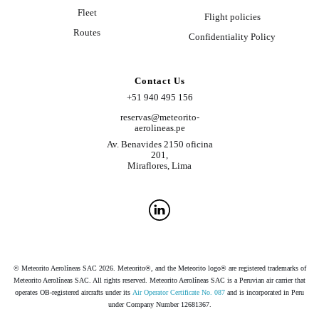
Fleet
Flight policies
Routes
Confidentiality Policy
Contact Us
+51 940 495 156
reservas@meteorito-
aerolineas.pe
Av. Benavides 2150 oficina
201,
Miraflores, Lima
© Meteorito Aerolíneas SAC 2026. Meteorito®, and the Meteorito logo® are registered trademarks of
Meteorito Aerolíneas SAC. All rights reserved. Meteorito Aerolíneas SAC is a Peruvian air carrier that
operates OB-registered aircrafts under its
Air Operator Certificate No. 087
and is incorporated in Peru
under Company Number 12681367.