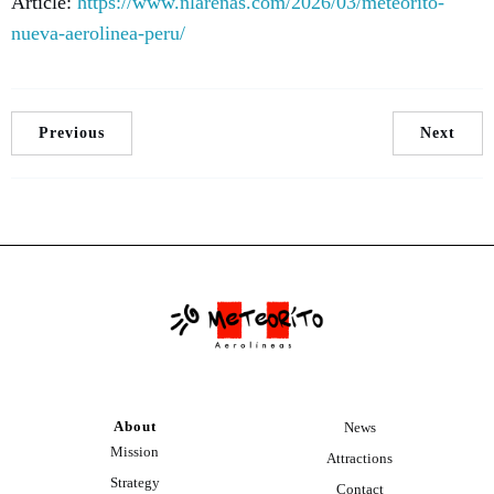
Article:
https://www.nlarenas.com/2026/03/meteorito-
nueva-aerolinea-peru/
Previous
Next
About
News
Mission
Attractions
Strategy
Contact