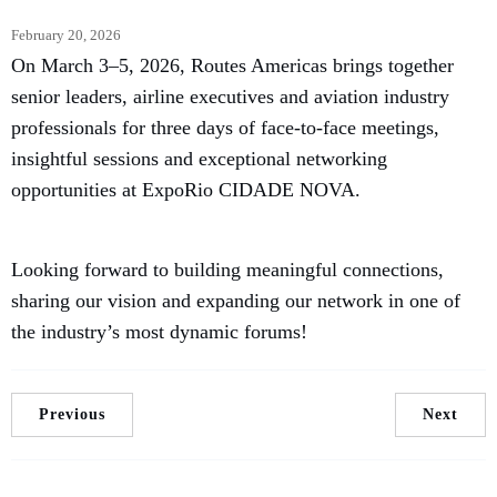
February 20, 2026
On March 3–5, 2026, Routes Americas brings together
senior leaders, airline executives and aviation industry
professionals for three days of face-to-face meetings,
insightful sessions and exceptional networking
opportunities at ExpoRio CIDADE NOVA.
Looking forward to building meaningful connections,
sharing our vision and expanding our network in one of
the industry’s most dynamic forums!
Previous
Next