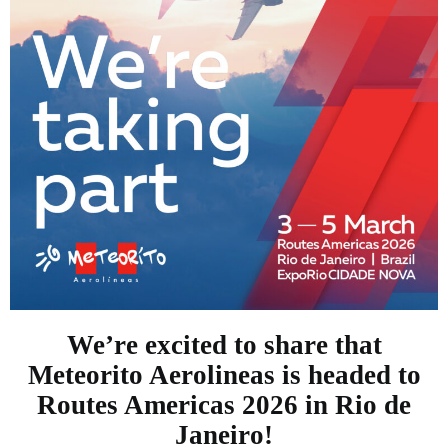
We’re excited to share that
Meteorito Aerolineas is headed to
Routes Americas 2026 in Rio de
Janeiro!