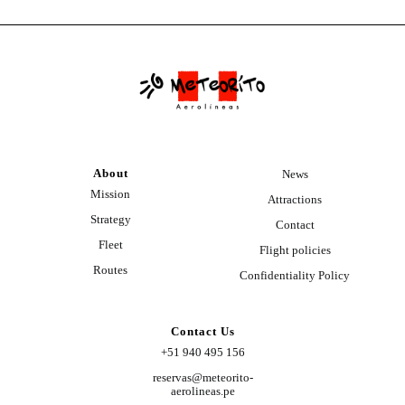
About
News
Mission
Attractions
Strategy
Contact
Fleet
Flight policies
Routes
Confidentiality Policy
Contact Us
+51 940 495 156
reservas@meteorito-
aerolineas.pe