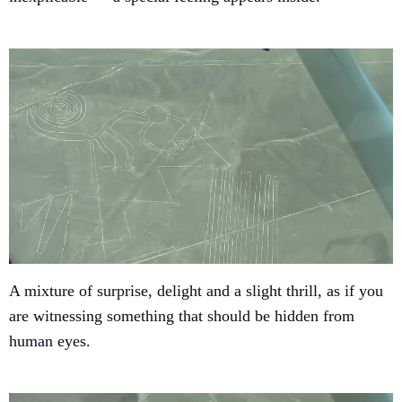
A mixture of surprise, delight and a slight thrill, as if you
are witnessing something that should be hidden from
human eyes.