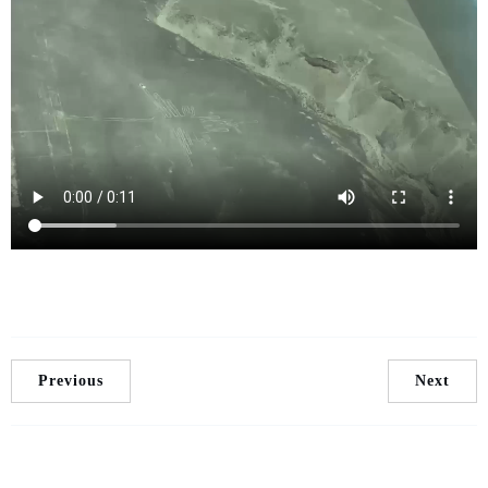
Previous
Next