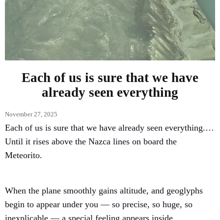
Each of us is sure that we have
already seen everything
November 27, 2025
Each of us is sure that we have already seen everything.…
Until it rises above the Nazca lines on board the
Meteorito.
When the plane smoothly gains altitude, and geoglyphs
begin to appear under you — so precise, so huge, so
inexplicable — a special feeling appears inside.