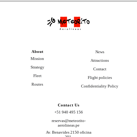
About
News
Mission
Attractions
Strategy
Contact
Fleet
Flight policies
Routes
Confidentiality Policy
Contact Us
+51 940 495 156
reservas@meteorito-
aerolineas.pe
Av. Benavides 2150 oficina
201,