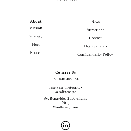
About
News
Mission
Attractions
Strategy
Contact
Fleet
Flight policies
Routes
Confidentiality Policy
Contact Us
+51 940 495 156
reservas@meteorito-
aerolineas.pe
Av. Benavides 2150 oficina
201,
Miraflores, Lima