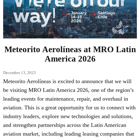
Meteorito Aerolíneas at MRO Latin
America 2026
December 13, 2025
Meteorito Aerolíneas is excited to announce that we will
be visiting MRO Latin America 2026, one of the region’s
leading events for maintenance, repair, and overhaul in
aviation. This is a great opportunity for us to connect with
industry leaders, explore new technologies and solutions,
and strengthen partnerships across the Latin American
aviation market, including leading leasing companies that