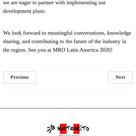
we are eager to partner with implementing our
development plans.
We look forward to meaningful conversations, knowledge
sharing, and contributing to the future of the industry in
the region. See you at MRO Latin America 2026!
Previous
Next