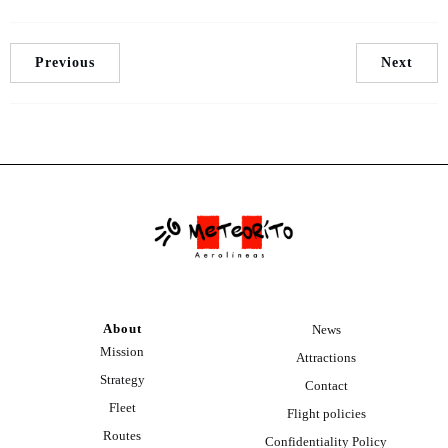
Previous
Next
About
News
Mission
Attractions
Strategy
Contact
Fleet
Flight policies
Routes
Confidentiality Policy