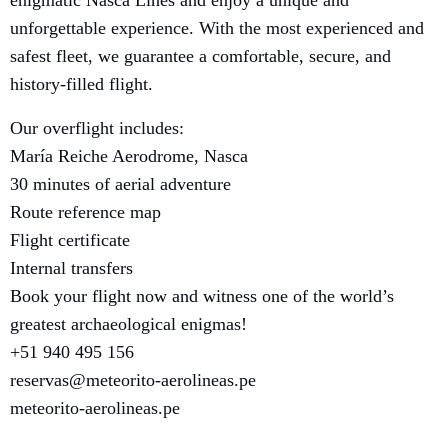
unforgettable experience. With the most experienced and
safest fleet, we guarantee a comfortable, secure, and
history-filled flight.
Our overflight includes:
María Reiche Aerodrome, Nasca
30 minutes of aerial adventure
Route reference map
Flight certificate
Internal transfers
Book your flight now and witness one of the world’s
greatest archaeological enigmas!
+51 940 495 156
reservas@meteorito-aerolineas.pe
meteorito-aerolineas.pe