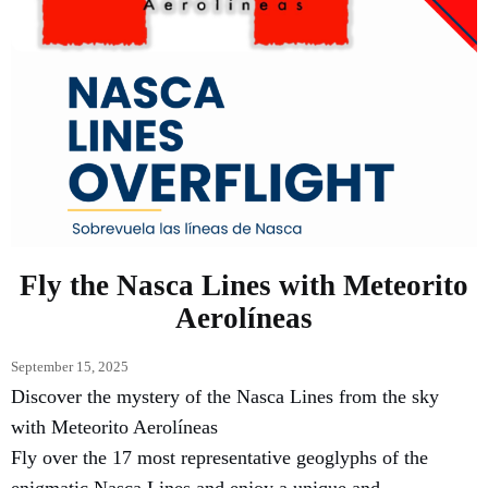
Fly the Nasca Lines with Meteorito
Aerolíneas
September 15, 2025
Discover the mystery of the Nasca Lines from the sky
with Meteorito Aerolíneas
Fly over the 17 most representative geoglyphs of the
enigmatic Nasca Lines and enjoy a unique and