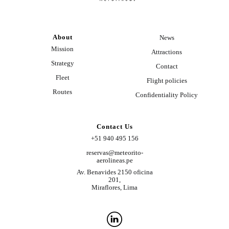
About
News
Mission
Attractions
Strategy
Contact
Fleet
Flight policies
Routes
Confidentiality Policy
Contact Us
+51 940 495 156
reservas@meteorito-
aerolineas.pe
Av. Benavides 2150 oficina
201,
Miraflores, Lima