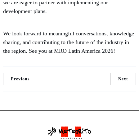
we are eager to partner with implementing our
development plans.
We look forward to meaningful conversations, knowledge
sharing, and contributing to the future of the industry in
the region. See you at MRO Latin America 2026!
Previous
Next