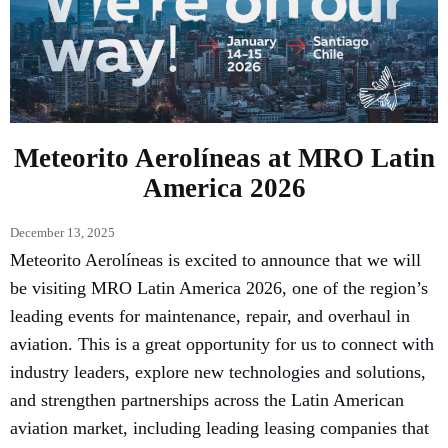
Meteorito Aerolíneas at MRO Latin
America 2026
December 13, 2025
Meteorito Aerolíneas is excited to announce that we will
be visiting MRO Latin America 2026, one of the region’s
leading events for maintenance, repair, and overhaul in
aviation. This is a great opportunity for us to connect with
industry leaders, explore new technologies and solutions,
and strengthen partnerships across the Latin American
aviation market, including leading leasing companies that