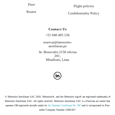
Fleet
Flight policies
Routes
Confidentiality Policy
Contact Us
+51 940 495 156
reservas@meteorito-
aerolineas.pe
Av. Benavides 2150 oficina
201,
Miraflores, Lima
© Meteorito Aerolíneas SAC 2026. Meteorito®, and the Meteorito logo® are registered trademarks of
Meteorito Aerolíneas SAC. All rights reserved. Meteorito Aerolíneas SAC is a Peruvian air carrier that
operates OB-registered aircrafts under its
Air Operator Certificate No. 087
and is incorporated in Peru
under Company Number 12681367.