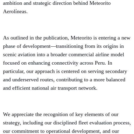
ambition and strategic direction behind Meteorito
Aerolíneas.
As outlined in the publication, Meteorito is entering a new
phase of development—transitioning from its origins in
scenic aviation into a broader commercial airline model
focused on enhancing connectivity across Peru. In
particular, our approach is centered on serving secondary
and underserved routes, contributing to a more balanced
and efficient national air transport network.
We appreciate the recognition of key elements of our
strategy, including our disciplined fleet evaluation process,
our commitment to operational development, and our