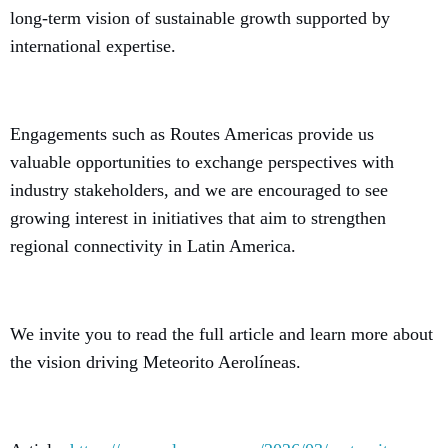
long-term vision of sustainable growth supported by
international expertise.
Engagements such as Routes Americas provide us
valuable opportunities to exchange perspectives with
industry stakeholders, and we are encouraged to see
growing interest in initiatives that aim to strengthen
regional connectivity in Latin America.
We invite you to read the full article and learn more about
the vision driving Meteorito Aerolíneas.