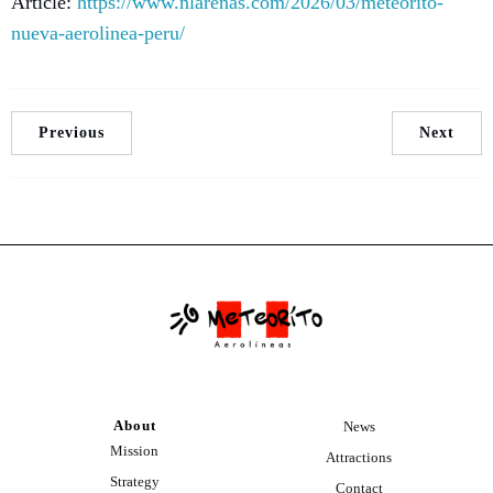
Article:
https://www.nlarenas.com/2026/03/meteorito-
nueva-aerolinea-peru/
Previous
Next
About
News
Mission
Attractions
Strategy
Contact