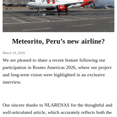
Meteorito, Peru’s new airline?
March 19, 2026
We are pleased to share a recent feature following our
participation in Routes Americas 2026, where our project
and long-term vision were highlighted in an exclusive
interview.
Our sincere thanks to NLARENAS for the thoughtful and
well-articulated article, which accurately reflects both the